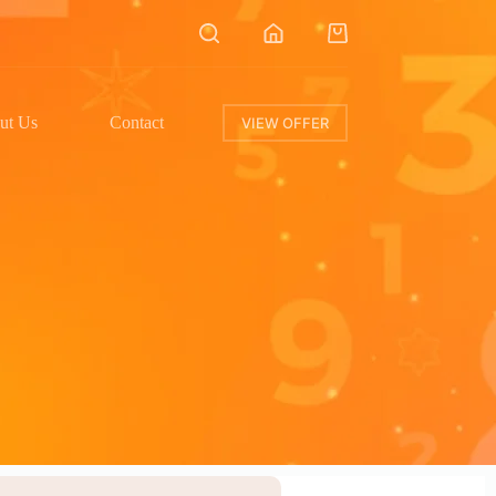
ut Us
Contact
VIEW OFFER