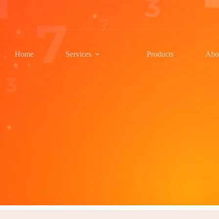
Home
Services
Products
Abo