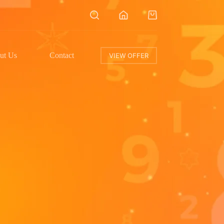
ut Us
Contact
VIEW OFFER