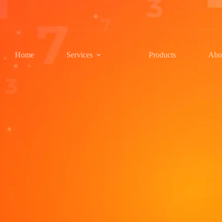
Home
Services
Products
Abo